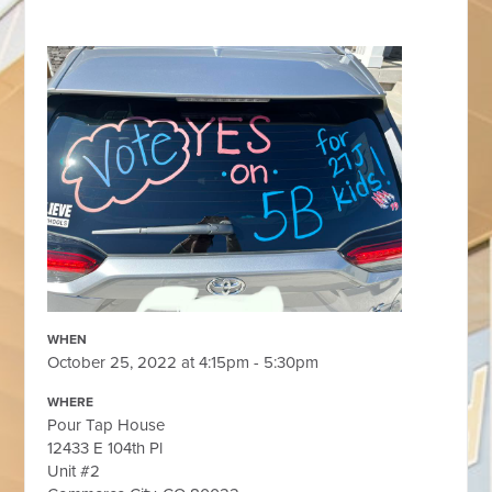
WHEN
October 25, 2022 at 4:15pm - 5:30pm
WHERE
Pour Tap House
12433 E 104th Pl
Unit #2