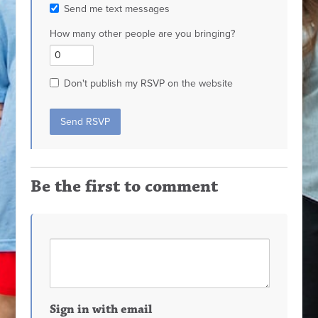
Send me text messages
How many other people are you bringing?
Don't publish my RSVP on the website
Be the first to comment
Sign in with email