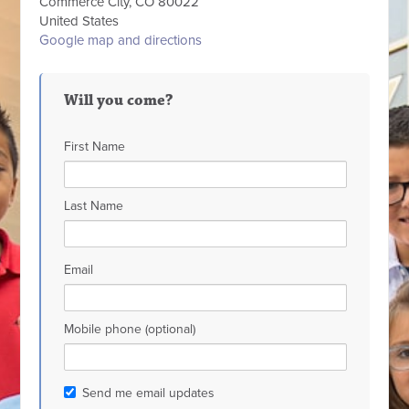
Commerce City, CO 80022
United States
Google map and directions
Will you come?
First Name
Last Name
Email
Mobile phone (optional)
Send me email updates