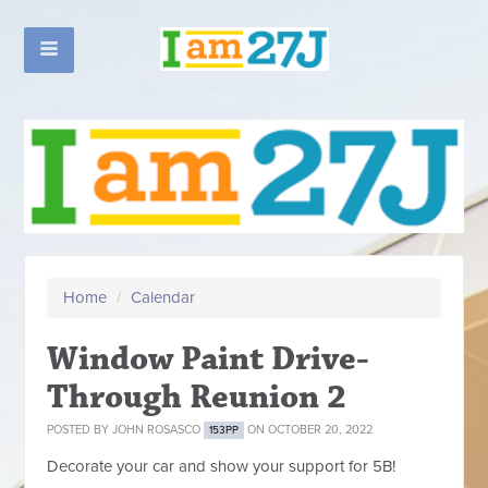
Home
/
Calendar
Window Paint Drive-
Through Reunion 2
POSTED BY
JOHN ROSASCO
ON OCTOBER 20, 2022
153PP
Decorate your car and show your support for 5B!