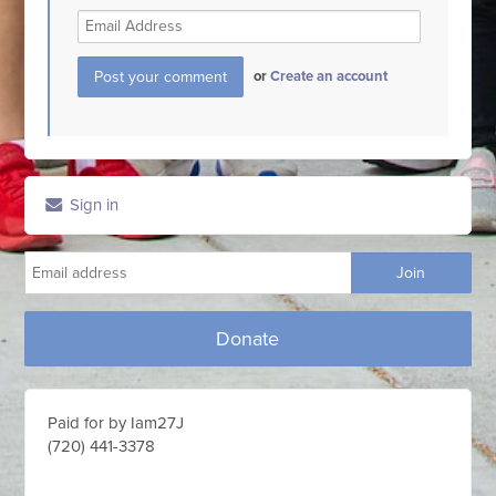
or
Create an account
Sign in
Donate
Paid for by Iam27J
(720) 441-3378