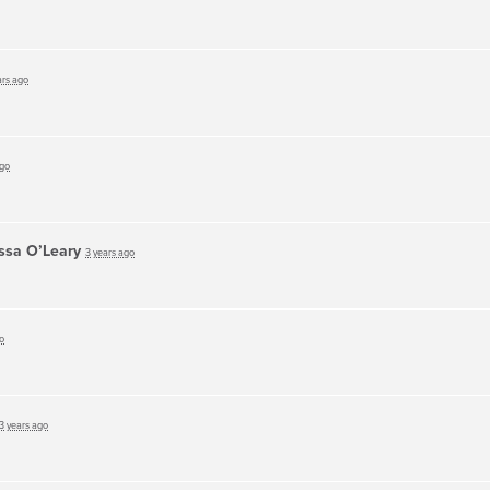
ars ago
ago
ssa O’Leary
3 years ago
o
3 years ago