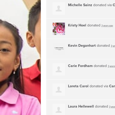
Michelle Sainz
donated via
C
Kristy Hoel
donated
3 years ago
Kevin Deganhart
donated
3 y
Carie Fordham
donated
3 year
Loreta Carol
donated via
Car
Laura Hellewell
donated
3 yea