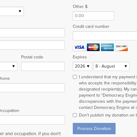
Other $
Credit card number
Postal code
Expires
I understand that my payment
hone
who accepts the responsibility 
designated recipient(s). My ca
payment to “Democracy Engine”
discrepancies with the payment
contact Democracy Engine at
ccupation
Don't publish my donation on 
r and occupation. If you don't