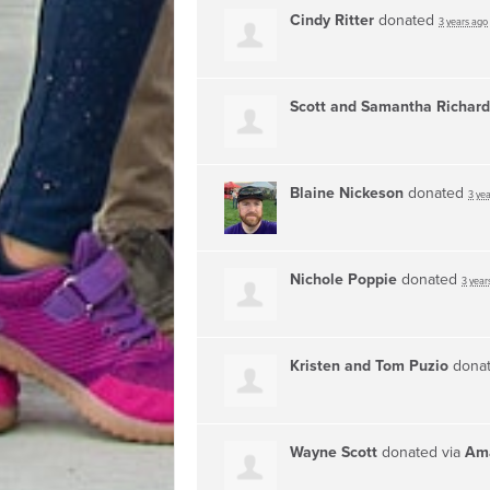
Cindy Ritter
donated
3 years ago
Scott and Samantha Richar
Blaine Nickeson
donated
3 ye
Nichole Poppie
donated
3 year
Kristen and Tom Puzio
dona
Wayne Scott
donated via
Ama