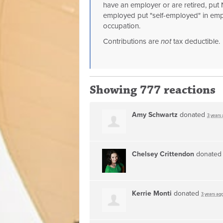
have an employer or are retired, put N
employed put "self-employed" in emp
occupation.
Contributions are
not
tax deductible.
Showing 777 reactions
Amy Schwartz
donated
3 years
Chelsey Crittendon
donate
Kerrie Monti
donated
3 years ag