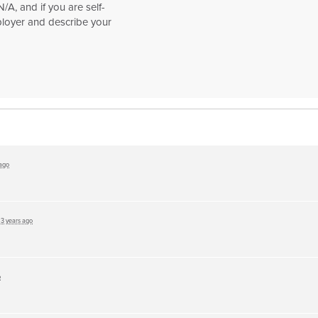
/A, and if you are self-
loyer and describe your
 ago
d
3 years ago
o