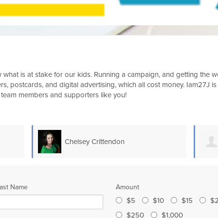
now what is at stake for our kids. Running a campaign, and getting the
s, postcards, and digital advertising, which all cost money. Iam27J is
m team members and supporters like you!
Kerrie Monti
ast Name
Amount
$5
$10
$15
$
$250
$1,000