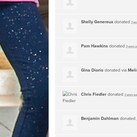
Shelly Genereux
donated
3 ye
Pam Hawkins
donated
3 years 
Gina Diorio
donated via
Meli
Chris Fiedler
donated
3 years ag
Benjamin Dahlman
donated