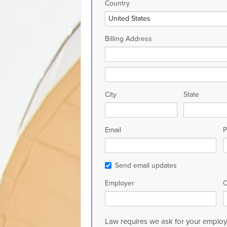
Country
Billing Address
City
State
Email
P
Send email updates
Employer
O
Law requires we ask for your employe