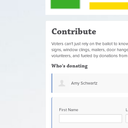
Contribute
Voters can't just rely on the ballot to k
signs, window clings, mailers, door hanger
volunteers, and fueled by donations fro
Who's donating
z
Chelsey Crittendon
First Name
L