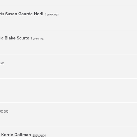
via
Susan Gaarde Herll
3 years ago
via
Blake Scurto
3 years ago
ago
ars ago
a
Kerrie Dallman
3 years ago