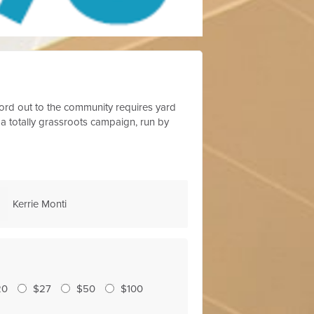
 word out to the community requires yard
 a totally grassroots campaign, run by
Michelle Sainz
Kristy Hoel
20
$27
$50
$100