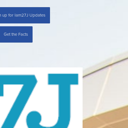
n up for Iam27J Updates
Get the Facts