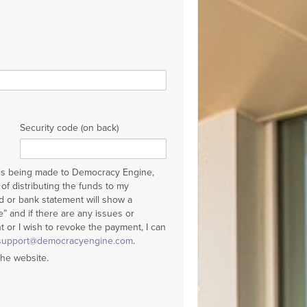
Security code (on back)
 is being made to Democracy Engine,
of distributing the funds to my
rd or bank statement will show a
 and if there are any issues or
 or I wish to revoke the payment, I can
support@democracyengine.com
.
the website.