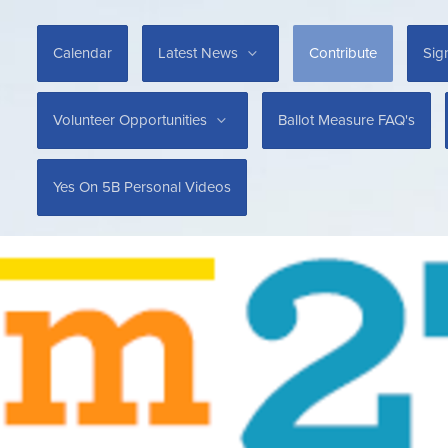
Calendar
Latest News
Contribute
Sig
Volunteer Opportunities
Ballot Measure FAQ's
Yes On 5B Personal Videos