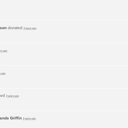
dson
donated
3 years ago
ars ago
s ago
ted
3 years ago
nda Griffin
3 years ago