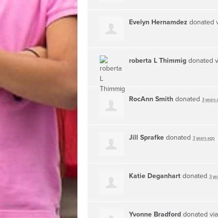
Evelyn Hernamdez
donated 
roberta L Thimmig
donated 
RocAnn Smith
donated
3 years 
Jill Sprafke
donated
3 years ago
Katie Deganhart
donated
3 ye
Yvonne Bradford
donated vi