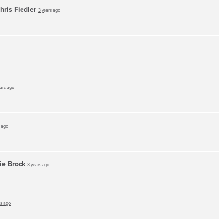
hris Fiedler
3 years ago
ears ago
s ago
ie Brock
3 years ago
rs ago