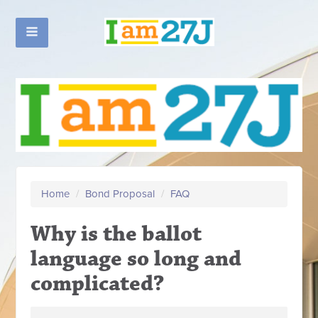
Home
/
Bond Proposal
/
FAQ
Why is the ballot
language so long and
complicated?