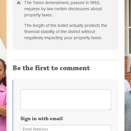
A:
The Tabor Amendment, passed in 1992,
requires by law certain disclosures about
property taxes.
The length of the ballot actually protects the
financial stability of the district without
negatively impacting your property taxes.
Be the first to comment
Sign in with email