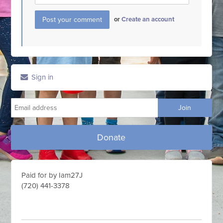
or
Create an account
Sign in
Donate
Paid for by Iam27J
(720) 441-3378