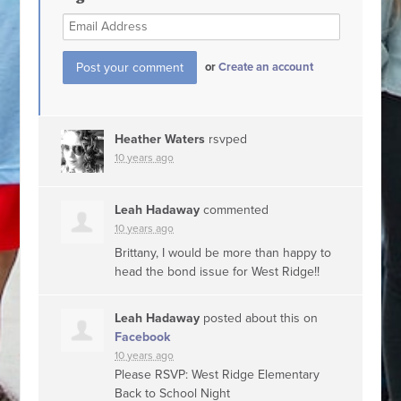
or
Create an account
Heather Waters
rsvped
10 years ago
Leah Hadaway
commented
10 years ago
Brittany, I would be more than happy to
head the bond issue for West Ridge!!
Leah Hadaway
posted about this on
Facebook
10 years ago
Please RSVP: West Ridge Elementary
Back to School Night