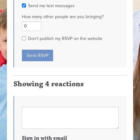
Send me text messages
How many other people are you bringing?
Don't publish my RSVP on the website
Showing 4 reactions
Sign in with email