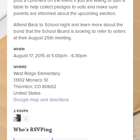
post a comment on the event if you are willing to staff a
table to help collect pledges to vote and make sure
parents are informed about the upcoming election.
Attend Back to School night and learn more about the
bond that the School Board is looking to refer to voters
at their August 25th meeting.
WHEN
August 17, 2015 at 5:00pm - 6:30pm
WHERE
West Ridge Elementary
13102 Monaco St
Thornton, CO 80602
United States
Google map and directions
2 RSVPS
Who's RSVPing