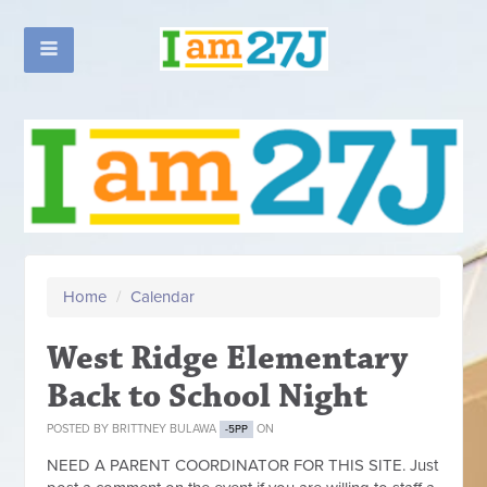
Home
/
Calendar
West Ridge Elementary
Back to School Night
POSTED BY
BRITTNEY BULAWA
ON
-5PP
NEED A PARENT COORDINATOR FOR THIS SITE. Just