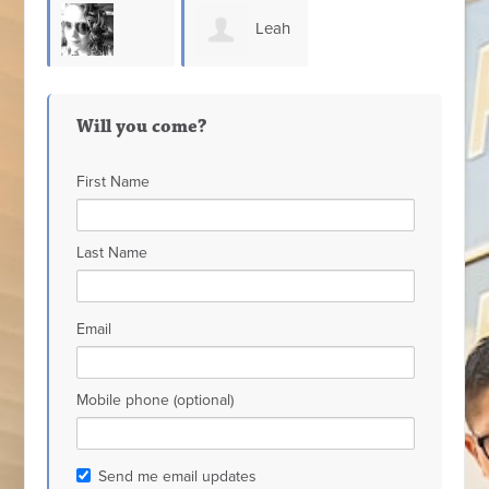
Leah
Heather
Hadaway
Will you come?
Waters
First Name
Last Name
Email
Mobile phone (optional)
Send me email updates