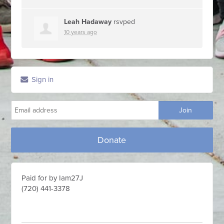
Leah Hadaway
rsvped
10 years ago
Sign in
Donate
Paid for by Iam27J
(720) 441-3378