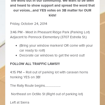
the word out in our community. We want to be seen
and heard to show support and spread the word that
our voices…and YES votes on 3B matter for OUR
kids!
Friday, October 24, 2014
3:46 PM - Meet in Pheasant Ridge Park (Parking Lot)
Adjacent to Pennock Elementary (3707 Estrella St.)
(Bring your window markers! OR come with your
car ready to roll!)
Decorate car windows to get the word out!
FOLLOW ALL TRAFFIC LAWS!!!
4:15 PM – Roll out of parking lot with caravan horns
honking YES on 3B!
The Rally Route begins………………..
Northeast on Octillo St (Right out of parking lot)
Left at Sierra