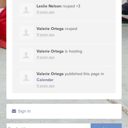
Leslie Nelson
rsvped +3
11 years ago
Valerie Ortega
rsvped
11 years ago
Valerie Ortega
is hosting.
11 years ago
Valerie Ortega
published this page in
Calendar
11 years ago
Sign in