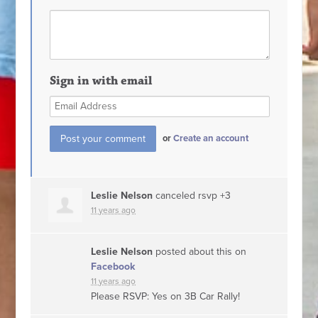
Sign in with email
or
Create an account
Leslie Nelson
canceled rsvp +3
11 years ago
Leslie Nelson
posted about this on
Facebook
11 years ago
Please RSVP: Yes on 3B Car Rally!