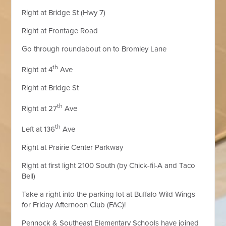
Right at Bridge St (Hwy 7)
Right at Frontage Road
Go through roundabout on to Bromley Lane
th
Right at 4
Ave
Right at Bridge St
th
Right at 27
Ave
th
Left at 136
Ave
Right at Prairie Center Parkway
Right at first light 2100 South (by Chick-fil-A and Taco
Bell)
Take a right into the parking lot at Buffalo Wild Wings
for Friday Afternoon Club (FAC)!
Pennock & Southeast Elementary Schools have joined