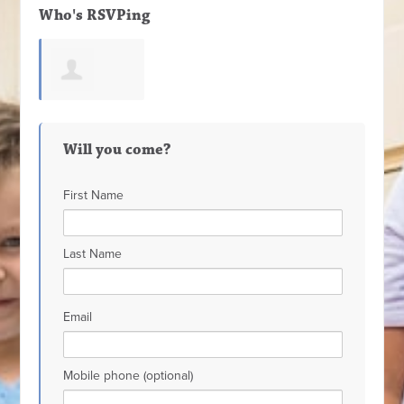
Who's RSVPing
Valerie Ortega
Will you come?
First Name
Last Name
Email
Mobile phone (optional)