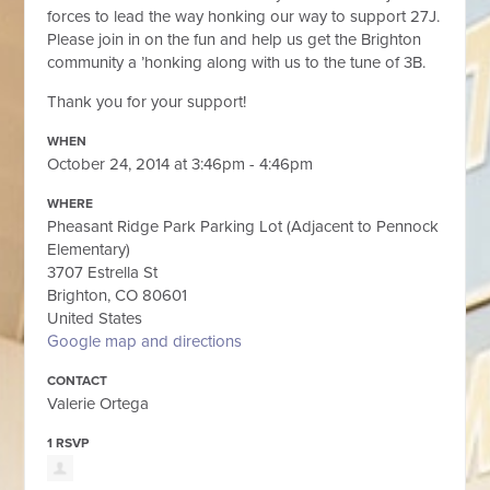
forces to lead the way honking our way to support 27J.
Please join in on the fun and help us get the Brighton
community a ’honking along with us to the tune of 3B.
Thank you for your support!
WHEN
October 24, 2014 at 3:46pm - 4:46pm
WHERE
Pheasant Ridge Park Parking Lot (Adjacent to Pennock
Elementary)
3707 Estrella St
Brighton, CO 80601
United States
Google map and directions
CONTACT
Valerie Ortega
1 RSVP