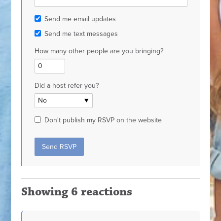
Send me email updates
Send me text messages
How many other people are you bringing?
Did a host refer you?
Don't publish my RSVP on the website
Showing 6 reactions