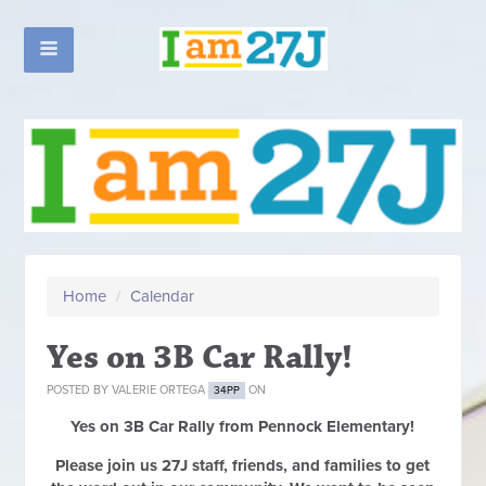
Home
/
Calendar
Yes on 3B Car Rally!
POSTED BY
VALERIE ORTEGA
ON
34PP
Yes on 3B Car Rally from Pennock Elementary!
Please join us 27J staff, friends, and families to get