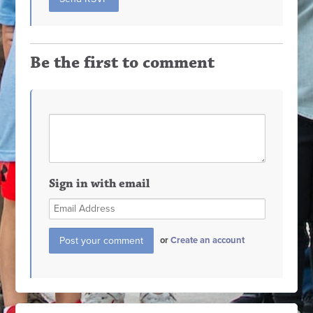
Be the first to comment
Sign in with email
or
Create an account