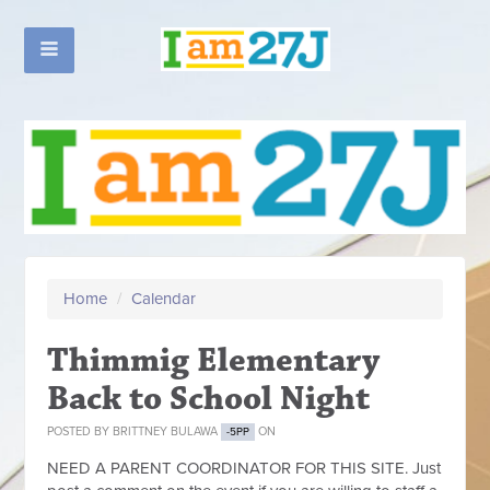
Home
/
Calendar
Thimmig Elementary
Back to School Night
POSTED BY
BRITTNEY BULAWA
ON
-5PP
NEED A PARENT COORDINATOR FOR THIS SITE. Just