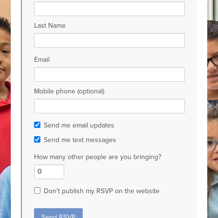
Last Name
Email
Mobile phone (optional)
Send me email updates
Send me text messages
How many other people are you bringing?
Don't publish my RSVP on the website