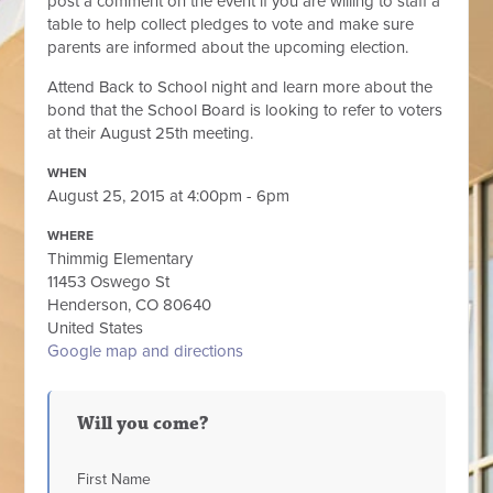
post a comment on the event if you are willing to staff a
table to help collect pledges to vote and make sure
parents are informed about the upcoming election.
Attend Back to School night and learn more about the
bond that the School Board is looking to refer to voters
at their August 25th meeting.
WHEN
August 25, 2015 at 4:00pm - 6pm
WHERE
Thimmig Elementary
11453 Oswego St
Henderson, CO 80640
United States
Google map and directions
Will you come?
First Name