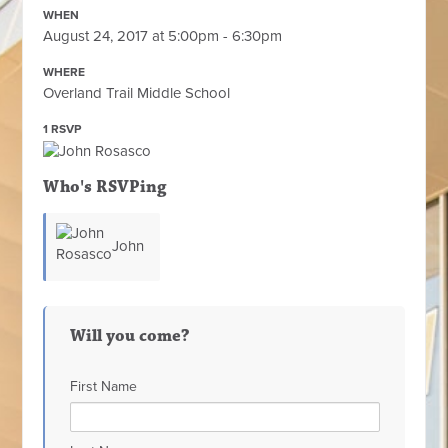
WHEN
August 24, 2017 at 5:00pm - 6:30pm
WHERE
Overland Trail Middle School
1 RSVP
Who's RSVPing
John
Rosasco
Will you come?
First Name