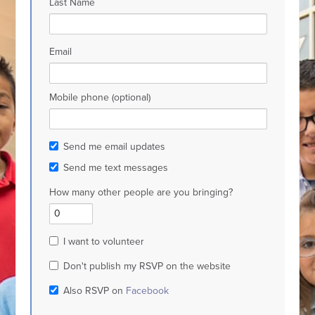
Last Name
Email
Mobile phone (optional)
Send me email updates
Send me text messages
How many other people are you bringing?
I want to volunteer
Don't publish my RSVP on the website
Also RSVP on
Facebook