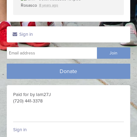
8 years ago
Sign in
Donate
Paid for by Iam27J
(720) 441-3378
Sign in