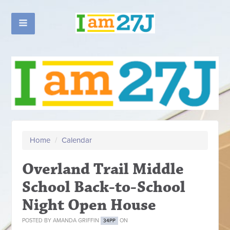
Home
/
Calendar
Overland Trail Middle
School Back-to-School
Night Open House
POSTED BY
AMANDA GRIFFIN
ON
34PP