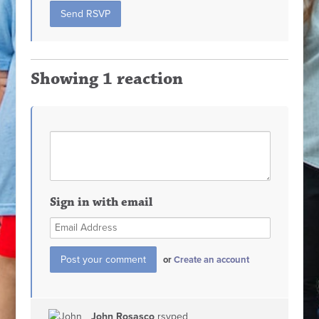
Showing 1 reaction
Sign in with email
or
Create an account
John Rosasco
rsvped