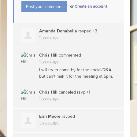
or
Create an account
Amanda Donabella
rsvped +3
11 years ago
Chris Hill
commented
11 years ago
I will try to come by for the social/Q&A,
but can’t mak it for the meeting at 5pm.
Chris Hill
canceled rsvp +1
11 years ago
Erin Moore
rsvped
11 years ago