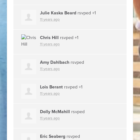
Julie Kaska Beard
rsvped +1
11 years ago
Chris Hill
rsvped +1
11 years ago
Amy Dahlbach
rsvped
11 years ago
Lois Berant
rsvped +1
11 years ago
Dolly McMahill
rsvped
11 years ago
Eric Seaberg
rsvped