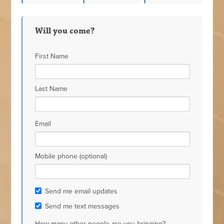
nda
Heather
Moore
Kaiser
Will you come?
bella
Wuthrich
First Name
Last Name
Email
Mobile phone (optional)
Send me email updates
Send me text messages
How many other people are you bringing?