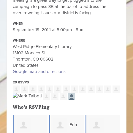
meeting is a great way to get plugged into the
campaign to pass 3B at the ballot to address the
overcrowding issues our district is facing.
WHEN
September 19, 2014 at 5:00pm - 8pm
WHERE
West Ridge Elementary Library
13102 Monaco St
Thornton, CO 80602
United States
Google map and directions
29 RSVPS
Who's RSVPing
Erin
Scot