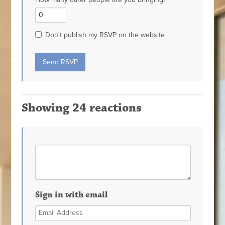
Don't publish my RSVP on the website
Showing 24 reactions
Sign in with email