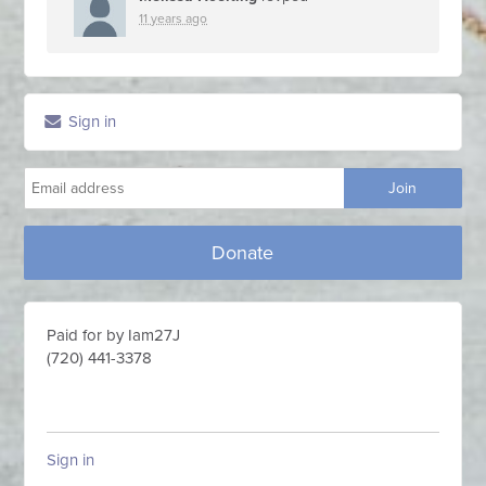
11 years ago
Sign in
Donate
Paid for by Iam27J
(720) 441-3378
Sign in