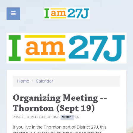
Home
/
Calendar
Organizing Meeting --
Thornton (Sept 19)
POSTED BY
MELISSA HOELTING
ON
18.20PP
If you live in the Thornton part of District 27J, this