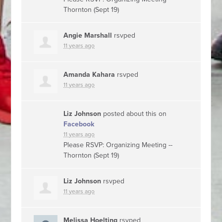
Thornton (Sept 19)
Angie Marshall
rsvped
11 years ago
Amanda Kahara
rsvped
11 years ago
Liz Johnson
posted about this on
Facebook
11 years ago
Please RSVP: Organizing Meeting --
Thornton (Sept 19)
Liz Johnson
rsvped
11 years ago
Melissa Hoelting
rsvped