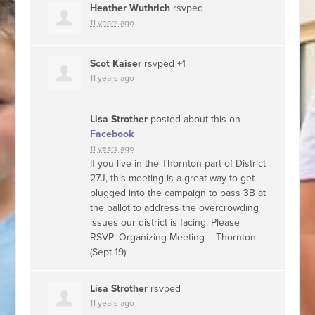
Heather Wuthrich
rsvped
11 years ago
Scot Kaiser
rsvped +1
11 years ago
Lisa Strother
posted about this on
Facebook
11 years ago
If you live in the Thornton part of District
27J, this meeting is a great way to get
plugged into the campaign to pass 3B at
the ballot to address the overcrowding
issues our district is facing. Please
RSVP: Organizing Meeting -- Thornton
(Sept 19)
Lisa Strother
rsvped
11 years ago