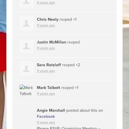
11 years ago
Chris Neely
rsvped +1
11 years ago
Justin McMillan
rsvped
11 years ago
Sara Ratzlaff
rsvped +2
11 years ago
Mark Talbott
rsvped +1
11 years ago
Angie Marshall
posted about this on
Facebook
11 years ago
Please RSVP: Organizing Meeting --