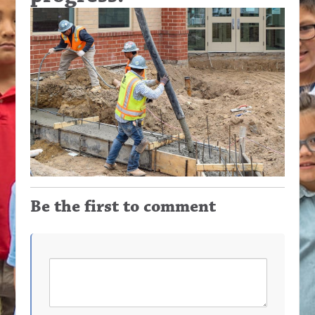
Be the first to comment