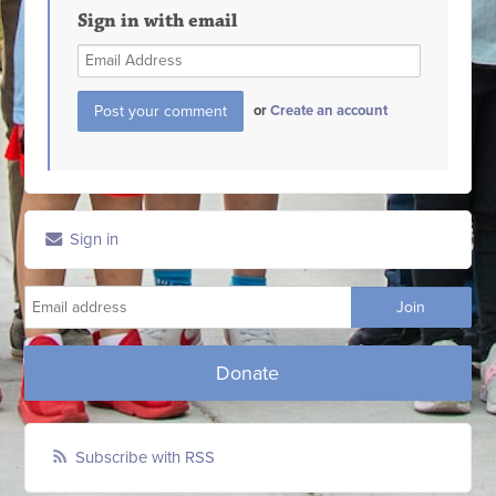
Sign in with email
or
Create an account
Sign in
Donate
Subscribe with RSS