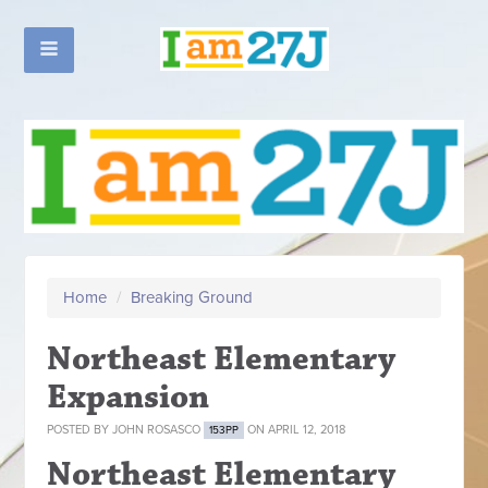
Home
/
Breaking Ground
Northeast Elementary
Expansion
POSTED BY
JOHN ROSASCO
ON APRIL 12, 2018
153PP
Northeast Elementary