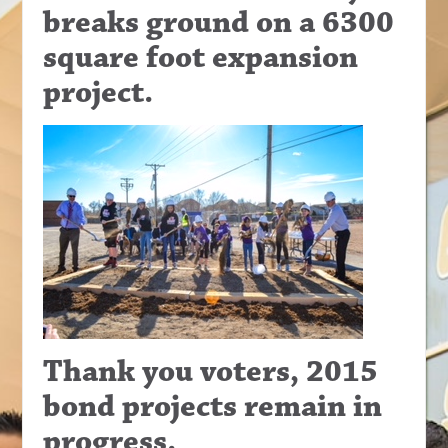
breaks ground on a 6300
square foot expansion
project.
Thank you voters, 2015
bond projects remain in
progress.