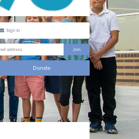
Sign in
Donate