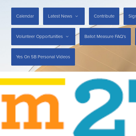
Calendar
Latest News
Contribute
Sig
Volunteer Opportunities
Ballot Measure FAQ's
Yes On 5B Personal Videos