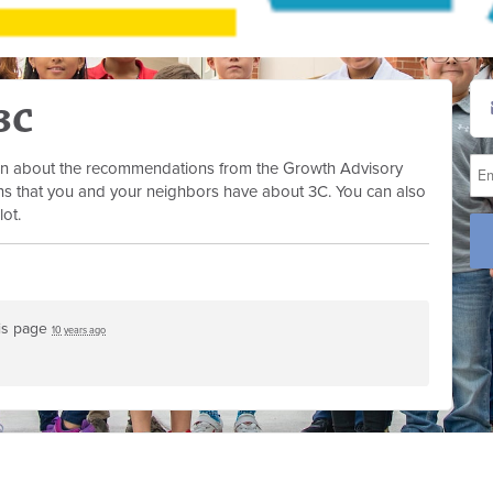
3C
tion about the recommendations from the Growth Advisory
s that you and your neighbors have about 3C. You can also
lot.
is page
10 years ago