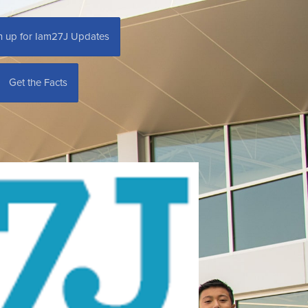
n up for Iam27J Updates
Get the Facts