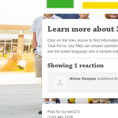
Learn more about 
Click on the links above to find informa
Task Force. Our FAQ can answer question
see the ballot language and a sample bal
Showing 1 reaction
Alvina Vasquez
published th
Paid for by Iam27J
(720) 441-3378