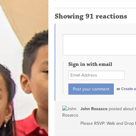
Showing 91 reactions
Sign in with email
or
Create 
John Rosasco
posted about 
Please RSVP: Walk and Drop 