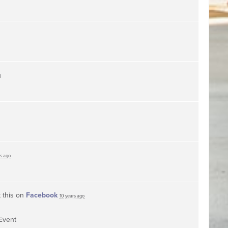
o
rs ago
 this on
Facebook
10 years ago
Event