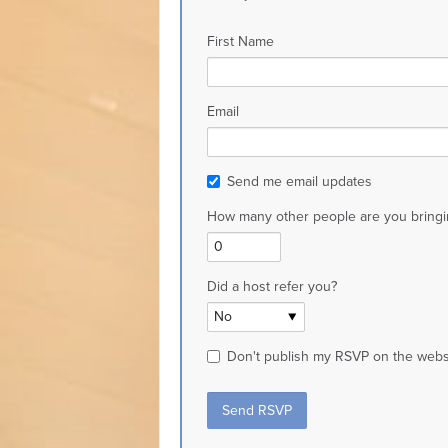
First Name
Email
Send me email updates
How many other people are you bringi
Did a host refer you?
Don't publish my RSVP on the webs