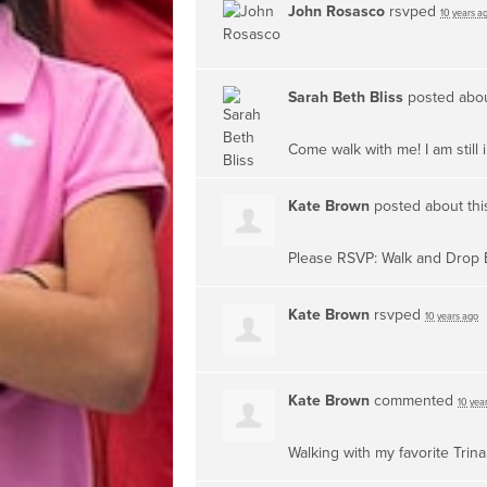
John Rosasco
rsvped
10 years a
Sarah Beth Bliss
posted abou
Come walk with me! I am still 
Kate Brown
posted about th
Please RSVP: Walk and Drop 
Kate Brown
rsvped
10 years ago
Kate Brown
commented
10 yea
Walking with my favorite Trina: