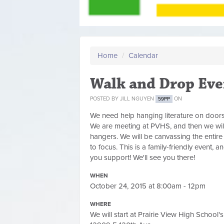
Home
/
Calendar
Walk and Drop Eve
POSTED BY
JILL NGUYEN
ON
59PP
We need help hanging literature on doors
We are meeting at PVHS, and then we will
hangers. We will be canvassing the entire d
to focus. This is a family-friendly event,
you support! We'll see you there!
WHEN
October 24, 2015 at 8:00am - 12pm
WHERE
We will start at Prairie View High School's