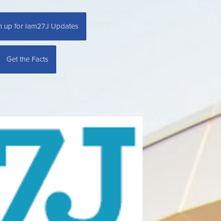
n up for Iam27J Updates
Get the Facts