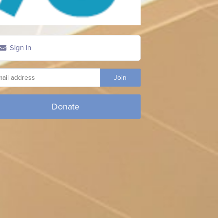
Sign in
Donate