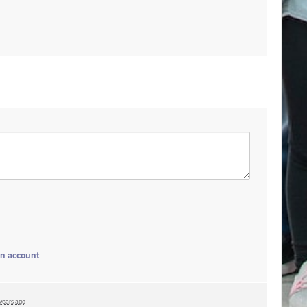
an account
 years ago