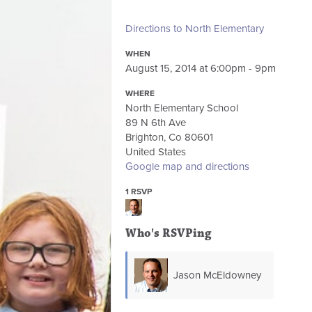
Directions to North Elementary
WHEN
August 15, 2014 at 6:00pm - 9pm
WHERE
North Elementary School
89 N 6th Ave
Brighton, Co 80601
United States
Google map and directions
1 RSVP
Who's RSVPing
Jason McEldowney