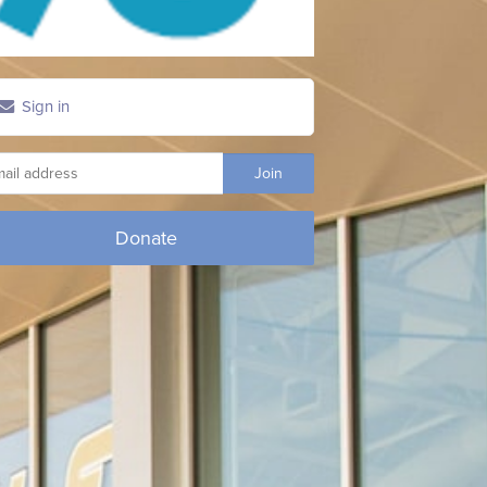
Sign in
Donate