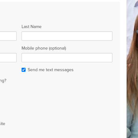
Last Name
Mobile phone (optional)
Send me text messages
ng?
ite