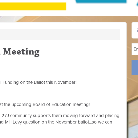
n Meeting
l Funding on the Ballot this November!
 at the upcoming Board of Education meeting!
he 27J community supports them moving forward and placing
 Mill Levy question on the November ballot...so we can