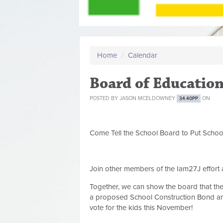
Home
/
Calendar
Board of Educatio
POSTED BY
JASON MCELDOWNEY
ON
34.40PP
Come Tell the School Board to Put Schoo
Join other members of the Iam27J effort
Together, we can show the board that t
a proposed School Construction Bond and
vote for the kids this November!