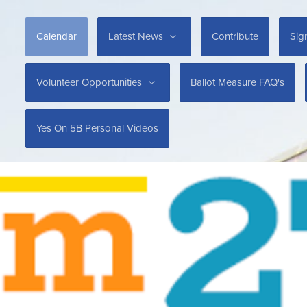
Calendar
Latest News
Contribute
Sig
Volunteer Opportunities
Ballot Measure FAQ's
Yes On 5B Personal Videos