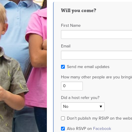
Will you come?
First Name
Email
Send me email updates
How many other people are you bringi
Did a host refer you?
Don't publish my RSVP on the webs
Also RSVP on
Facebook