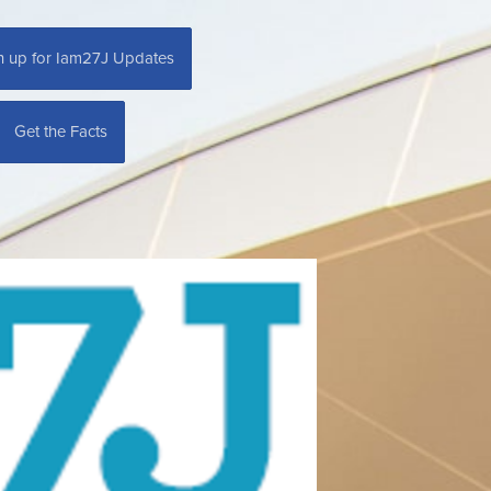
n up for Iam27J Updates
Get the Facts