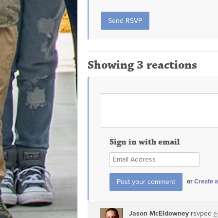
Showing 3 reactions
Sign in with email
or
Create 
Jason McEldowney
rsvped
11