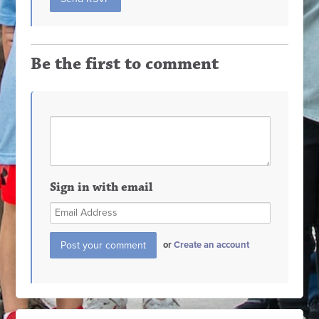
Be the first to comment
Sign in with email
or
Create an account