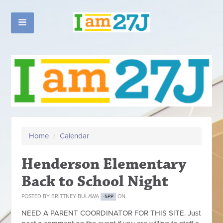
Home
/
Calendar
Henderson Elementary
Back to School Night
POSTED BY
BRITTNEY BULAWA
ON
-5PP
NEED A PARENT COORDINATOR FOR THIS SITE. Just