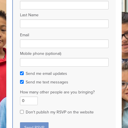
Last Name
Email
Mobile phone (optional)
Send me email updates
Send me text messages
How many other people are you bringing?
Don't publish my RSVP on the website