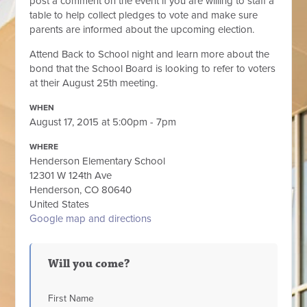
post a comment on the event if you are willing to staff a
table to help collect pledges to vote and make sure
parents are informed about the upcoming election.
Attend Back to School night and learn more about the
bond that the School Board is looking to refer to voters
at their August 25th meeting.
WHEN
August 17, 2015 at 5:00pm - 7pm
WHERE
Henderson Elementary School
12301 W 124th Ave
Henderson, CO 80640
United States
Google map and directions
Will you come?
First Name