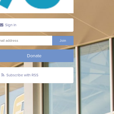
Sign in
Donate
Subscribe with RSS