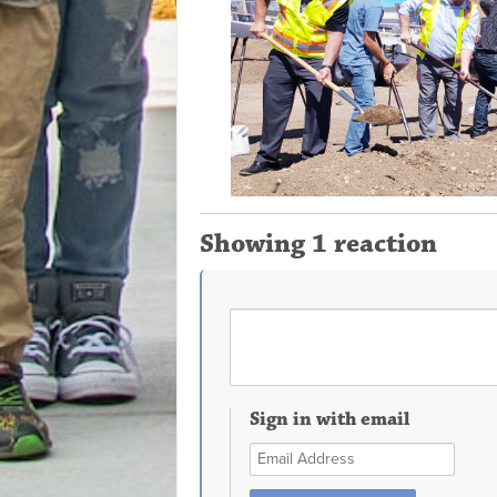
Showing 1 reaction
Sign in with email