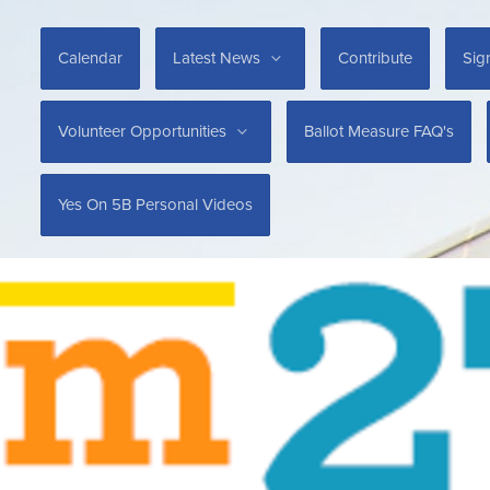
Calendar
Latest News
Contribute
Sig
Volunteer Opportunities
Ballot Measure FAQ's
Yes On 5B Personal Videos