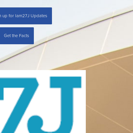
n up for Iam27J Updates
Get the Facts