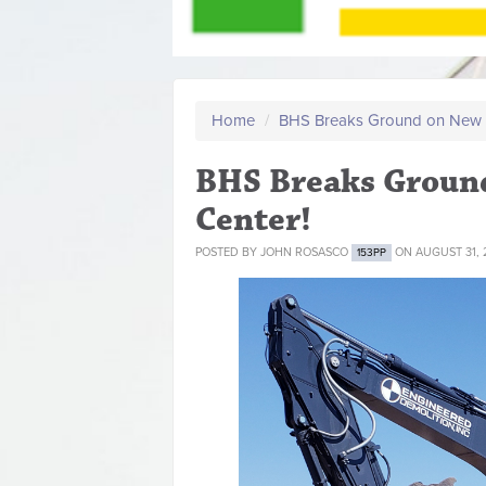
Home
/
BHS Breaks Ground on New 
BHS Breaks Groun
Center!
POSTED BY
JOHN ROSASCO
ON AUGUST 31, 
153PP