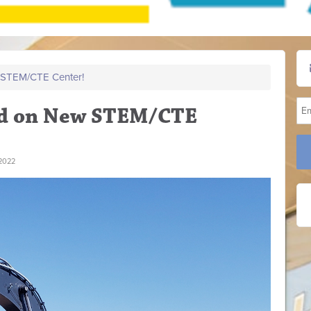
STEM/CTE Center!
d on New STEM/CTE
2022