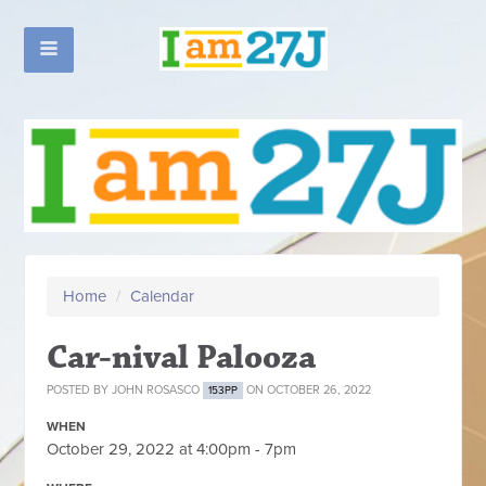
Home
/
Calendar
Car-nival Palooza
POSTED BY
JOHN ROSASCO
ON OCTOBER 26, 2022
153PP
WHEN
October 29, 2022 at 4:00pm - 7pm