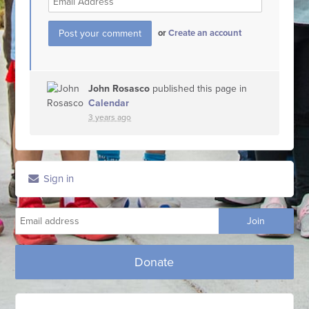
or
Create an account
John Rosasco
published this page in
Calendar
3 years ago
Sign in
Donate