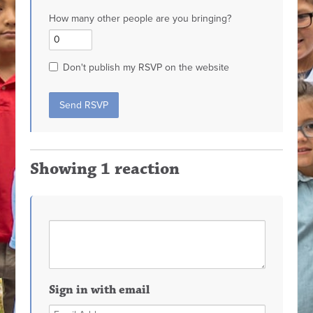
How many other people are you bringing?
Don't publish my RSVP on the website
Showing 1 reaction
Sign in with email