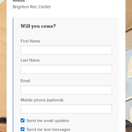
WHERE
Brighton Rec Center
Will you come?
First Name
Last Name
Email
Mobile phone (optional)
Send me email updates
Send me text messages