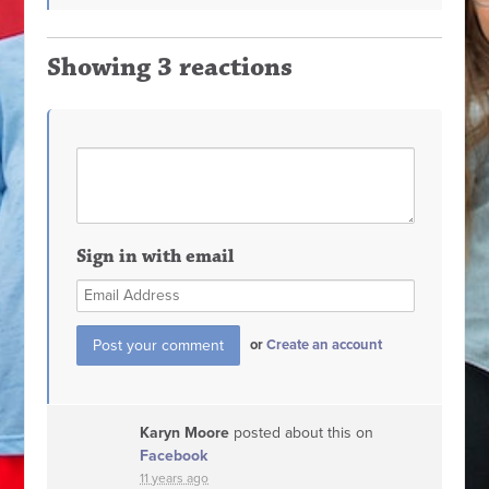
Showing 3 reactions
Sign in with email
or
Create an account
Karyn Moore
posted about this on
Facebook
11 years ago