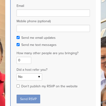
Email
Mobile phone (optional)
Send me email updates
Send me text messages
How many other people are you bringing?
Did a host refer you?
Don't publish my RSVP on the website