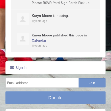
Please RSVP: Yard Sign Porch Pick-up
Karyn Moore
is hosting.
11 years ago
Karyn Moore
published this page in
Calendar
11 years ago
Sign in
Donate