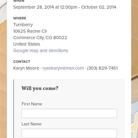
WHEN
September 28, 2014 at 12:00pm - October 02, 2014
WHERE
Turnberry
10625 Racine Cir
Commerce City, CO 80022
United States
Google map and directions
CONTACT
Karyn Moore ·
ryankaryn@msn.com
· (303) 829-7451
Will you come?
First Name
Last Name