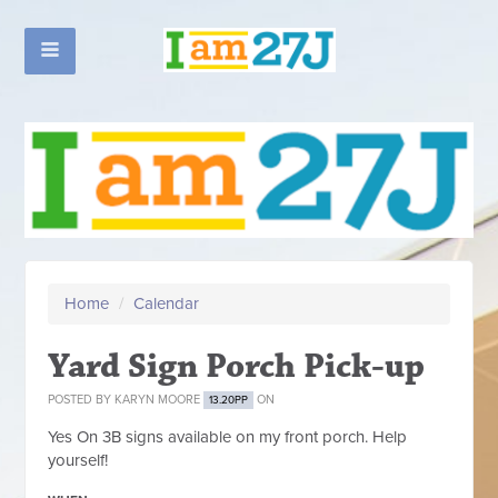
Home
/
Calendar
Yard Sign Porch Pick-up
POSTED BY
KARYN MOORE
ON
13.20PP
Yes On 3B signs available on my front porch. Help
yourself!