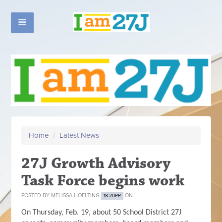
Home
/
Latest News
27J Growth Advisory
Task Force begins work
POSTED BY
MELISSA HOELTING
ON
18.20PP
On Thursday, Feb. 19, about 50 School District 27J