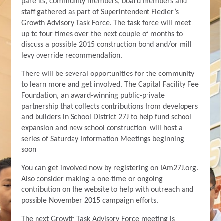
parents, community members, board members and
staff gathered as part of Superintendent Fiedler’s
Growth Advisory Task Force. The task force will meet
up to four times over the next couple of months to
discuss a possible 2015 construction bond and/or mill
levy override recommendation.
There will be several opportunities for the community
to learn more and get involved. The Capital Facility Fee
Foundation, an award-winning public-private
partnership that collects contributions from developers
and builders in School District 27J to help fund school
expansion and new school construction, will host a
series of Saturday Information Meetings beginning
soon.
You can get involved now by registering on IAm27J.org.
Also consider making a one-time or ongoing
contribution on the website to help with outreach and
possible November 2015 campaign efforts.
The next Growth Task Advisory Force meeting is