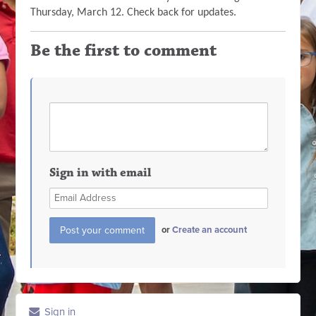
Thursday, March 12. Check back for updates.
Be the first to comment
Sign in with email
or
Create an account
Sign in