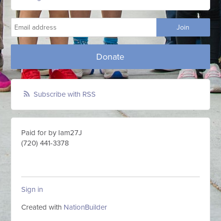
Donate
Subscribe with RSS
Paid for by Iam27J
(720) 441-3378
Sign in
Created with
NationBuilder