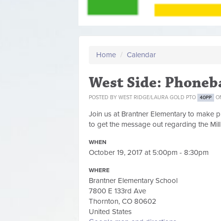
Home
/
Calendar
West Side: Phone
POSTED BY
WEST RIDGE/LAURA GOLD PTO
ON
40PP
Join us at Brantner Elementary to make pho
to get the message out regarding the Mill
WHEN
October 19, 2017 at 5:00pm - 8:30pm
WHERE
Brantner Elementary School
7800 E 133rd Ave
Thornton, CO 80602
United States