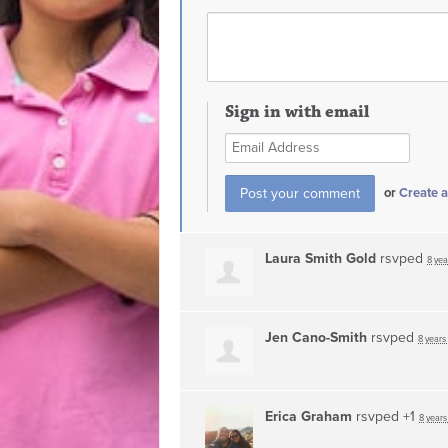
Sign in with email
or
Create 
Laura Smith Gold
rsvped
8 yea
Jen Cano-Smith
rsvped
8 years
Erica Graham
rsvped +1
8 years