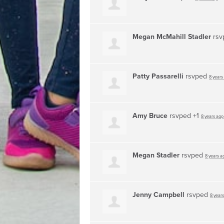
Megan McMahill Stadler
rsv
Patty Passarelli
rsvped
8 years
Amy Bruce
rsvped +1
8 years ago
Megan Stadler
rsvped
8 years a
Jenny Campbell
rsvped
8 year