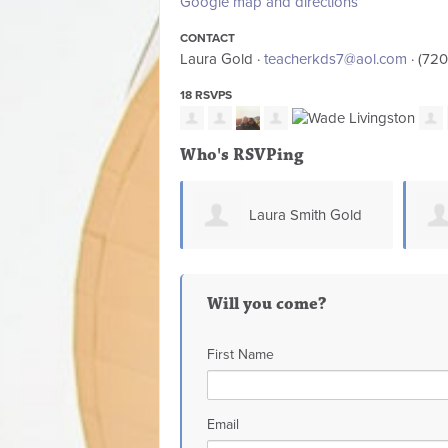
Google map and directions
CONTACT
Laura Gold ·
teacherkds7@aol.com
· (72
18 RSVPS
Who's RSVPing
Laura Smith Gold
Jen Cano-Smith
Will you come?
First Name
Email