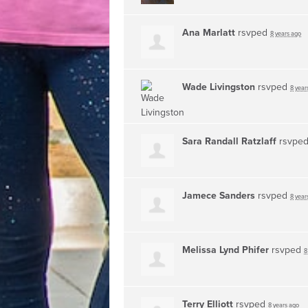
Ana Marlatt
rsvped
8 years ago
Wade Livingston
rsvped
8 year
Sara Randall Ratzlaff
rsvpe
Jamece Sanders
rsvped
8 year
Melissa Lynd Phifer
rsvped
8
Terry Elliott
rsvped
8 years ago