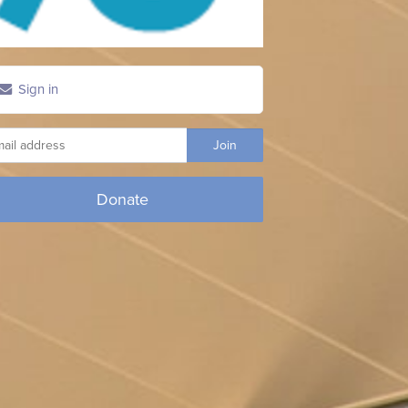
Sign in
Donate