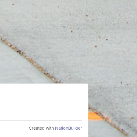
Created with
NationBuilder