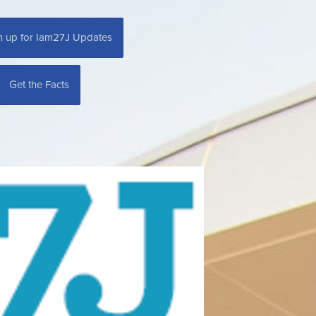
n up for Iam27J Updates
Get the Facts