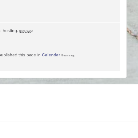
o
s hosting.
8 years ago
ublished this page in
Calendar
8 years ago