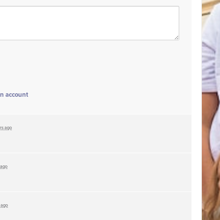
an account
rs ago
 ago
 ago