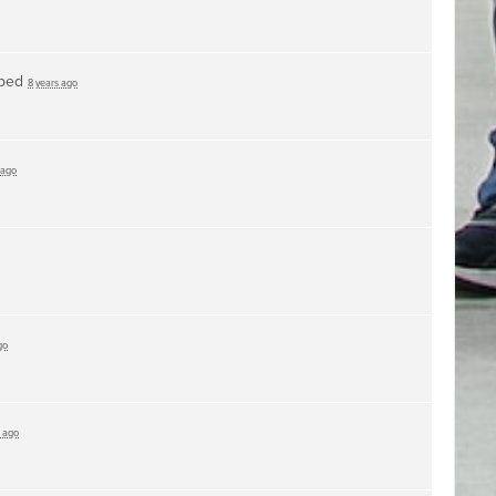
ped
8 years ago
 ago
go
s ago