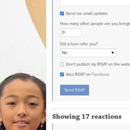
Send me email updates
How many other people are you bringi
Did a host refer you?
Don't publish my RSVP on the webs
Also RSVP on
Facebook
Showing 17 reactions