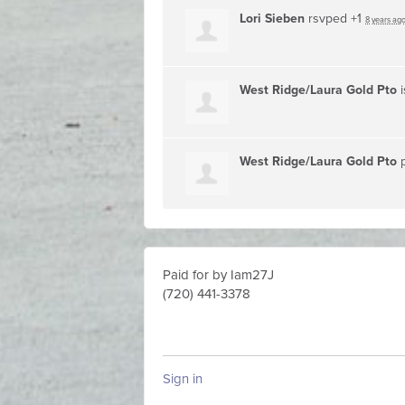
Lori Sieben
rsvped +1
8 years ag
West Ridge/Laura Gold Pto
i
West Ridge/Laura Gold Pto
p
Paid for by Iam27J
(720) 441-3378
Sign in