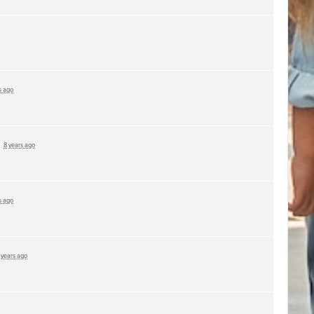
s ago
d
8 years ago
s ago
 years ago