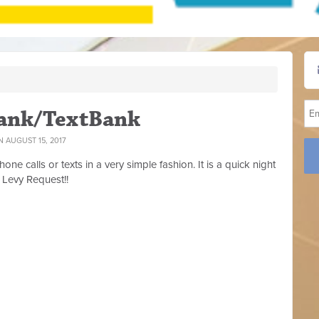
bank/TextBank
 AUGUST 15, 2017
ne calls or texts in a very simple fashion. It is a quick night
 Levy Request!!