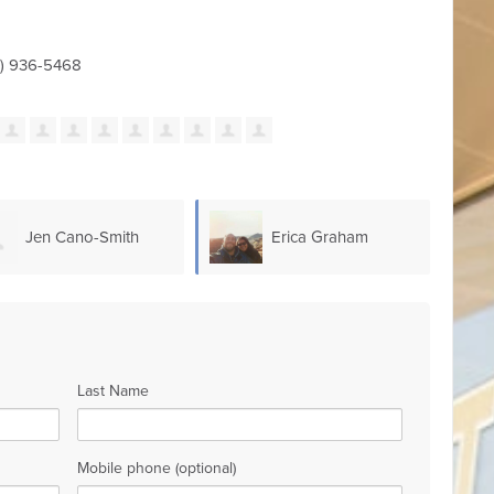
0) 936-5468
Erica Graham
Ana Marlatt
Last Name
Mobile phone (optional)