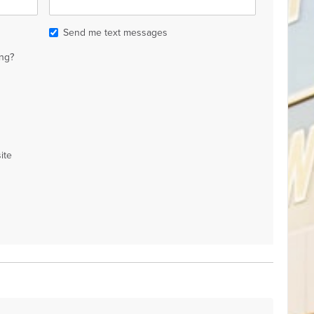
Send me text messages
ng?
ite