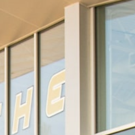
Wade Livingston
Sara Randall Ratzlaff