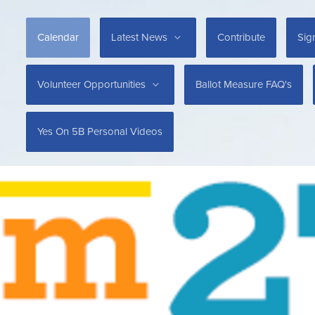
Calendar
Latest News
Contribute
Sig
Volunteer Opportunities
Ballot Measure FAQ's
Yes On 5B Personal Videos