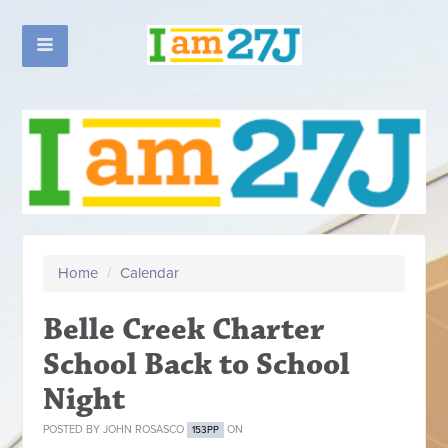
Home
/
Calendar
Belle Creek Charter
School Back to School
Night
POSTED BY
JOHN ROSASCO
ON
153PP