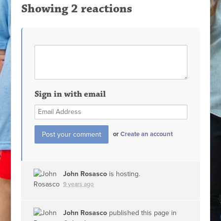
Showing 2 reactions
Sign in with email
or
Create an account
John Rosasco
is hosting.
9 years ago
John Rosasco
published this page in