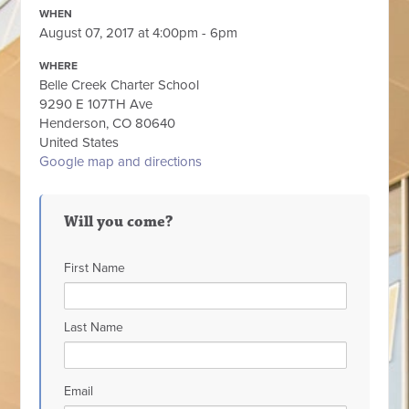
WHEN
August 07, 2017 at 4:00pm - 6pm
WHERE
Belle Creek Charter School
9290 E 107TH Ave
Henderson, CO 80640
United States
Google map and directions
Will you come?
First Name
Last Name
Email