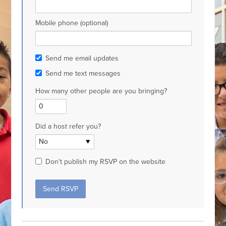
Mobile phone (optional)
Send me email updates
Send me text messages
How many other people are you bringing?
Did a host refer you?
Don't publish my RSVP on the website