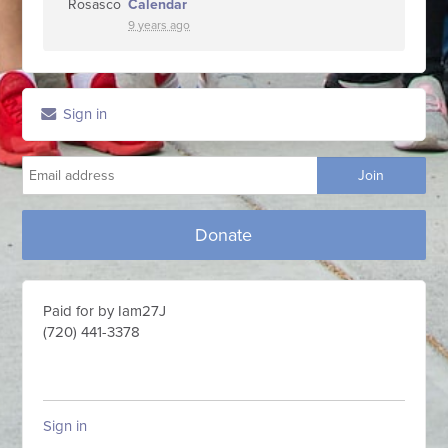
Calendar
9 years ago
Sign in
Donate
Paid for by Iam27J
(720) 441-3378
Sign in