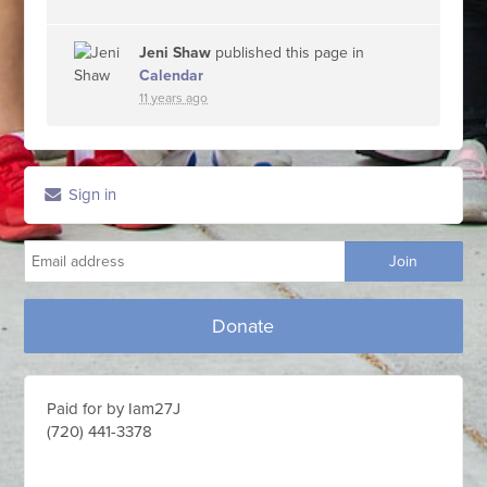
Jeni Shaw
published this page in
Calendar
11 years ago
Sign in
Donate
Paid for by Iam27J
(720) 441-3378