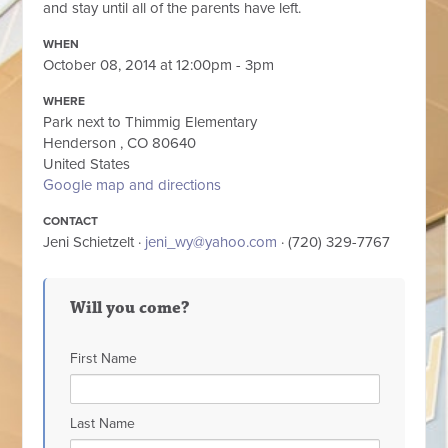
and stay until all of the parents have left.
WHEN
October 08, 2014 at 12:00pm - 3pm
WHERE
Park next to Thimmig Elementary
Henderson , CO 80640
United States
Google map and directions
CONTACT
Jeni Schietzelt ·
jeni_wy@yahoo.com
· (720) 329-7767
Will you come?
First Name
Last Name