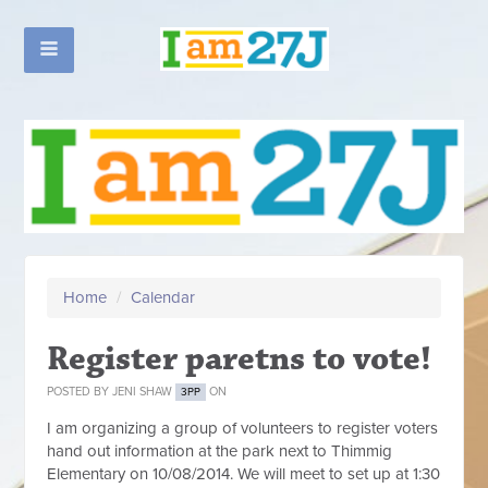
Home
/
Calendar
Register paretns to vote!
POSTED BY
JENI SHAW
ON
3PP
I am organizing a group of volunteers to register voters
hand out information at the park next to Thimmig
Elementary on 10/08/2014. We will meet to set up at 1:30