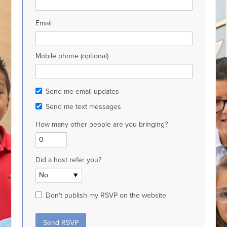
Email
Mobile phone (optional)
Send me email updates
Send me text messages
How many other people are you bringing?
Did a host refer you?
Don't publish my RSVP on the website