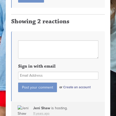
Showing 2 reactions
Sign in with email
or
Create an account
Jeni Shaw
is hosting.
11 years ago