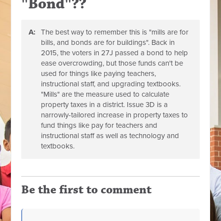
"Bond"??
A:
The best way to remember this is "mills are for
bills, and bonds are for buildings". Back in
2015, the voters in 27J passed a bond to help
ease overcrowding, but those funds can't be
used for things like paying teachers,
instructional staff, and upgrading textbooks.
"Mills" are the measure used to calculate
property taxes in a district. Issue 3D is a
narrowly-tailored increase in property taxes to
fund things like pay for teachers and
instructional staff as well as technology and
textbooks.
Be the first to comment