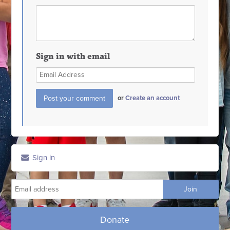
Sign in with email
or
Create an account
Sign in
Donate