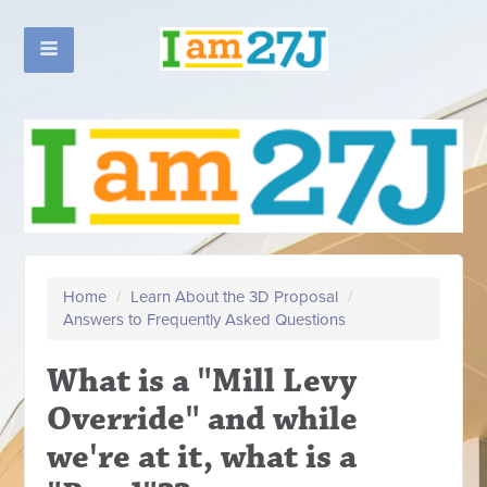
Home
/
Learn About the 3D Proposal
/
Answers to Frequently Asked Questions
What is a "Mill Levy
Override" and while
we're at it, what is a