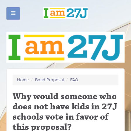
Home
/
Bond Proposal
/
FAQ
Why would someone who
does not have kids in 27J
schools vote in favor of
this proposal?