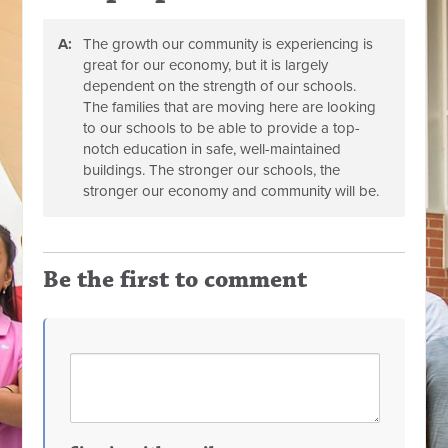
A:
The growth our community is experiencing is
great for our economy, but it is largely
dependent on the strength of our schools.
The families that are moving here are looking
to our schools to be able to provide a top-
notch education in safe, well-maintained
buildings. The stronger our schools, the
stronger our economy and community will be.
Be the first to comment