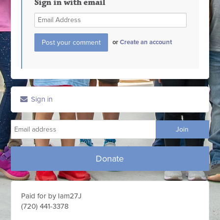
Sign in with email
or
Create an account
Sign in
Donate
Paid for by Iam27J
(720) 441-3378