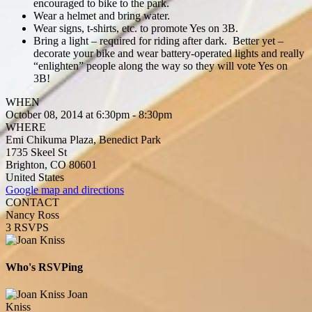
encouraged to bike to the park.
Wear a helmet and bring water.
Wear signs, t-shirts, etc. to promote Yes on 3B.
Bring a light – required for riding after dark. Better yet –
decorate your bike and wear battery-operated lights and really
“enlighten” people along the way so they will vote Yes on
3B!
WHEN
October 08, 2014 at 6:30pm - 8:30pm
WHERE
Emi Chikuma Plaza, Benedict Park
1735 Skeel St
Brighton, CO 80601
United States
Google map and directions
CONTACT
Nancy Ross
3 RSVPS
Who's RSVPing
Joan
Kniss