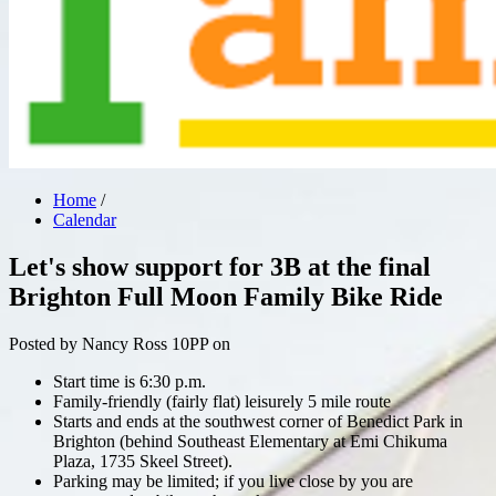
Home
/
Calendar
Let's show support for 3B at the final
Brighton Full Moon Family Bike Ride
Posted by
Nancy Ross
10PP
on
Start time is 6:30 p.m.
Family-friendly (fairly flat) leisurely 5 mile route
Starts and ends at the southwest corner of Benedict Park in
Brighton (behind Southeast Elementary at Emi Chikuma
Plaza, 1735 Skeel Street).
Parking may be limited; if you live close by you are