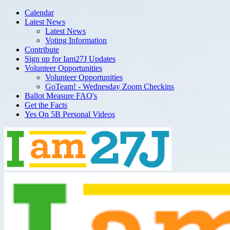
Calendar
Latest News
Latest News
Voting Information
Contribute
Sign up for Iam27J Updates
Volunteer Opportunities
Volunteer Opportunities
GoTeam! - Wednesday Zoom Checkins
Ballot Measure FAQ's
Get the Facts
Yes On 5B Personal Videos