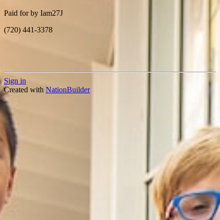
Paid for by Iam27J
(720) 441-3378
Sign in
Created with
NationBuilder