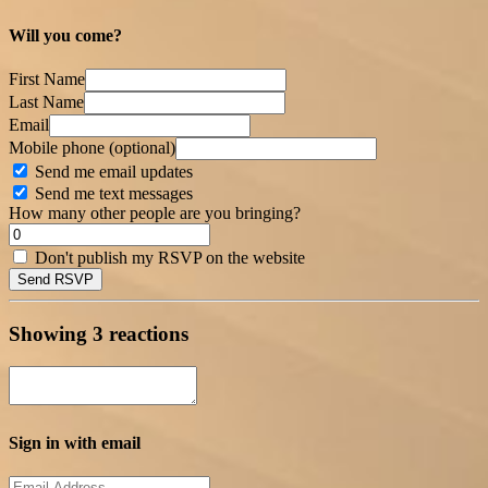
Will you come?
First Name
Last Name
Email
Mobile phone (optional)
Send me email updates
Send me text messages
How many other people are you bringing?
Don't publish my RSVP on the website
Showing 3 reactions
Sign in with email