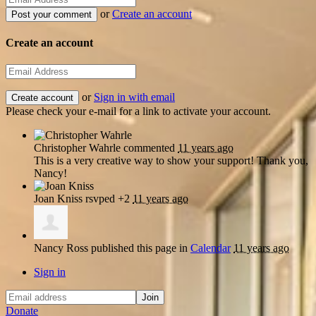
or
Create an account
Create an account
or
Sign in with email
Please check your e-mail for a link to activate your account.
Christopher Wahrle
commented
11 years ago
This is a very creative way to show your support! Thank you,
Nancy!
Joan Kniss
rsvped +2
11 years ago
Nancy Ross
published this page in
Calendar
11 years ago
Sign in
Donate